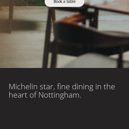
Book a table
Michelin star, fine dining in the
heart of Nottingham.