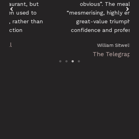
obvious”. The meal was a
“mesmerising, highly enjoyable and
great-value triumph of flair,
confidence and professionalism
William Sitwell
The Telegraph