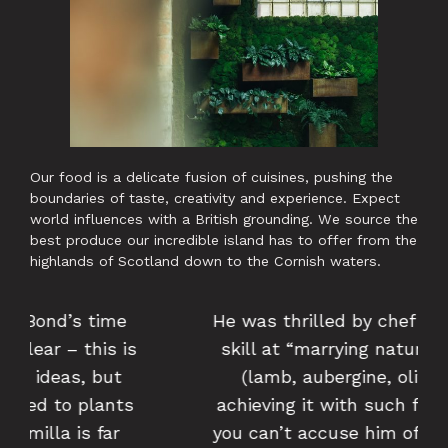
Our food is a delicate fusion of cuisines, pushing the
boundaries of taste, creativity and experience. Expect
world influences with a British grounding. We source the
best produce our incredible island has to offer from the
highlands of Scotland down to the Cornish waters.
He was thrilled by chef Alex Bond’s
skill at “marrying natural flavours
(lamb, aubergine, olives), but
achieving it with such finesse that
you can’t accuse him of stating the