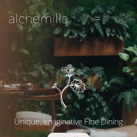
Unique, Imaginative Fine Dining