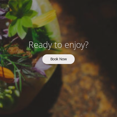
Ready to enjoy?
Book Now