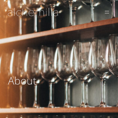
About