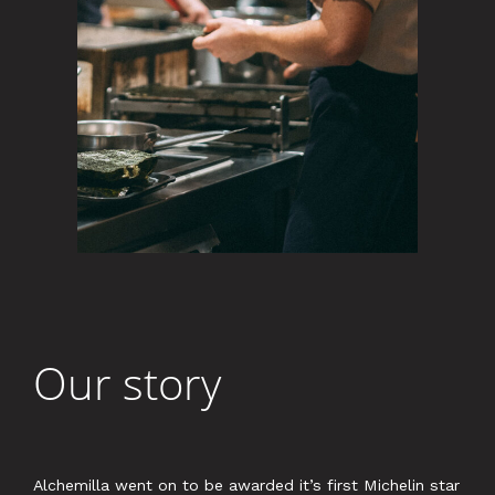
Our story
Alchemilla went on to be awarded it’s first Michelin star