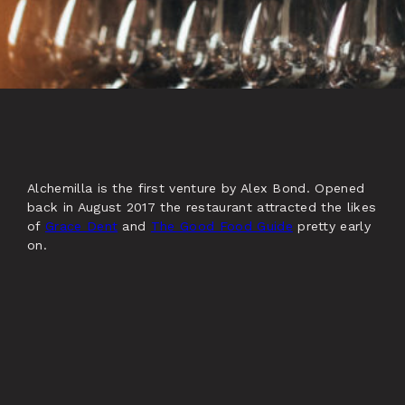
Alchemilla is the first venture by Alex Bond. Opened
back in August 2017 the restaurant attracted the likes
of
Grace Dent
and
The Good Food Guide
pretty early
on.