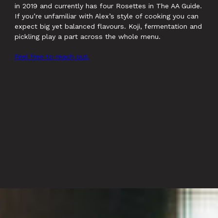
in 2019 and currently has four Rosettes in The AA Guide.
If you’re unfamiliar with Alex’s style of cooking you can
expect big yet balanced flavours. Koji, fermentation and
pickling play a part across the whole menu.
Feel free to reach out.