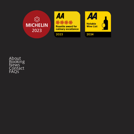
About
Booking
News
Contact
FAQs