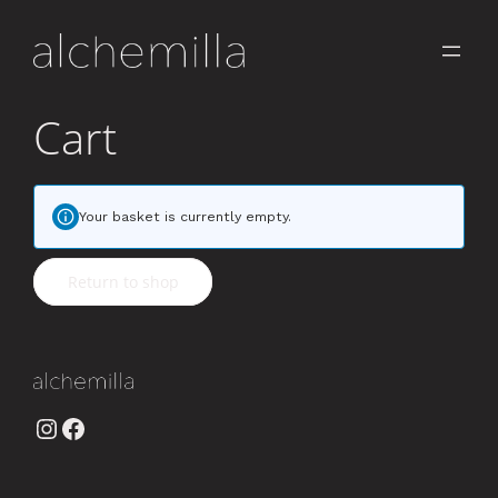
Cart
Your basket is currently empty.
Return to shop
Instagram
Facebook